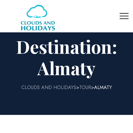
Destination:
Almaty
CLOUDS AND HOLIDAYS
TOUR
ALMATY
>
>