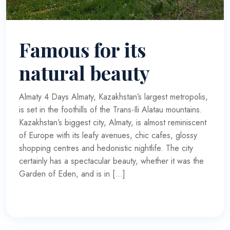
Famous for its
natural beauty
Almaty 4 Days Almaty, Kazakhstan’s largest metropolis,
is set in the foothills of the Trans-Ili Alatau mountains.
Kazakhstan’s biggest city, Almaty, is almost reminiscent
of Europe with its leafy avenues, chic cafes, glossy
shopping centres and hedonistic nightlife. The city
certainly has a spectacular beauty, whether it was the
Garden of Eden, and is in […]