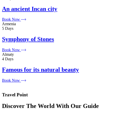
An ancient Incan city
Book Now
Armenia
5 Days
Symphony of Stones
Book Now
Almaty
4 Days
Famous for its natural beauty
Book Now
Travel Point
Discover The World With Our Guide