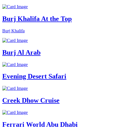
Burj Khalifa At the Top
Burj Khalifa
Burj Al Arab
Evening Desert Safari
Creek Dhow Cruise
Ferrari World Abu Dhabi