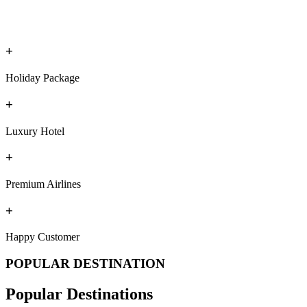
+
Holiday Package
+
Luxury Hotel
+
Premium Airlines
+
Happy Customer
POPULAR DESTINATION
Popular Destinations