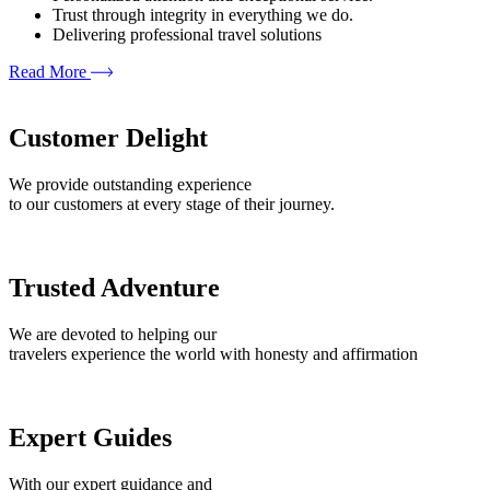
Trust through integrity in everything we do.
Delivering professional travel solutions
Read More
Customer Delight
We provide outstanding experience
to our customers at every stage of their journey.
Trusted Adventure
We are devoted to helping our
travelers experience the world with honesty and affirmation
Expert Guides
With our expert guidance and