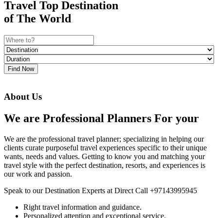
Travel Top Destination
of The World
Find Now
About Us
We are Professional Planners For your
We are the professional travel planner; specializing in helping our
clients curate purposeful travel experiences specific to their unique
wants, needs and values. Getting to know you and matching your
travel style with the perfect destination, resorts, and experiences is
our work and passion.
Speak to our Destination Experts at Direct Call +97143995945
Right travel information and guidance.
Personalized attention and exceptional service.