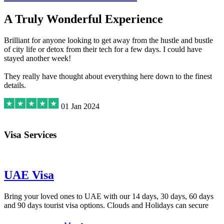
A Truly Wonderful Experience
Brilliant for anyone looking to get away from the hustle and bustle
of city life or detox from their tech for a few days. I could have
stayed another week!
They really have thought about everything here down to the finest
details.
01 Jan 2024
Visa Services
UAE Visa
Bring your loved ones to UAE with our 14 days, 30 days, 60 days
and 90 days tourist visa options. Clouds and Holidays can secure