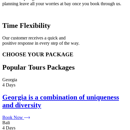
planning leave all your worries at bay once you book through us.
Time Flexibility
Our customer receives a quick and
positive response in every step of the way.
CHOOSE YOUR PACKAGE
Popular Tours Packages
Georgia
4 Days
Georgia is a combination of uniqueness
and diversity
Book Now
Bali
4 Days