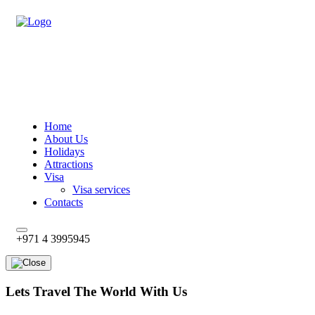
Home
About Us
Holidays
Attractions
Visa
Visa services
Contacts
+971 4 3995945
Lets Travel The World With Us