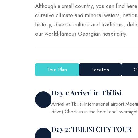
Although a small country, you can find her
curative climate and mineral waters, nati
history, diverse culture and traditions, delic
our world-famous Georgian hospitality.
Tour Plan
Location
Ga
Day 1: Arrival in Tbilisi
Arrival at Tbilisi International airport Meet
drive) Check-in in the hotel and overnight
Day 2: TBILISI CITY TOUR