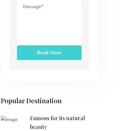
Popular Destination
Famous for its natural
beauty