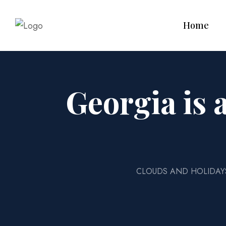
Home
Georgia is 
CLOUDS AND HOLIDAY