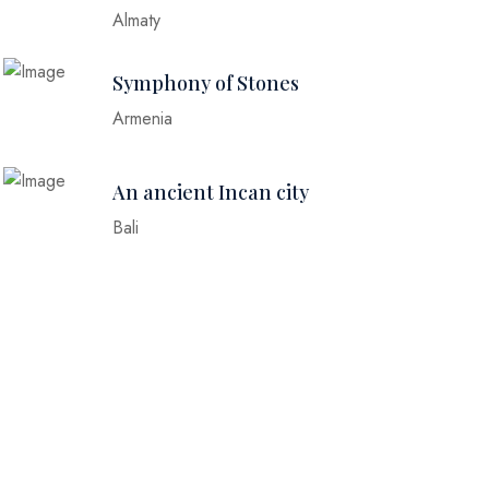
Almaty
Symphony of Stones
Armenia
An ancient Incan city
Bali