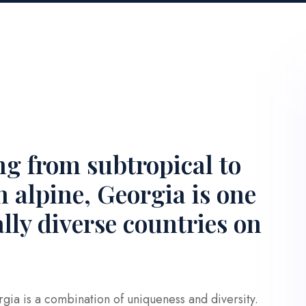
ng from subtropical to
 alpine, Georgia is one
ally diverse countries on
gia is a combination of uniqueness and diversity.