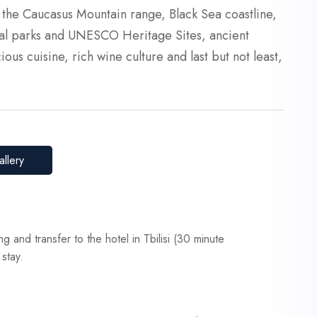
e the Caucasus Mountain range, Black Sea coastline,
onal parks and UNESCO Heritage Sites, ancient
ious cuisine, rich wine culture and last but not least,
llery
ing and transfer to the hotel in Tbilisi (30 minute
 stay.