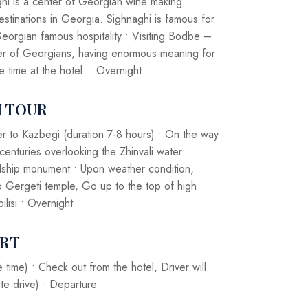
aghi is a center of Georgian wine making
destinations in Georgia. Sighnaghi is famous for
eorgian famous hospitality • Visiting Bodbe –
ener of Georgians, having enormous meaning for
ee time at the hotel • Overnight
I TOUR
er to Kazbegi (duration 7-8 hours) • On the way
 centuries overlooking the Zhinvali water
endship monument • Upon weather condition,
o Gergeti temple, Go up to the top of high
ilisi • Overnight
ORT
time) • Check out from the hotel, Driver will
te drive) • Departure