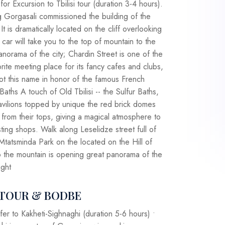
or Excursion to Tbilisi tour (duration 3-4 hours).
 Gorgasali commissioned the building of the
It is dramatically located on the cliff overlooking
 car will take you to the top of mountain to the
panorama of the city; Chardin Street is one of the
vorite meeting place for its fancy cafes and clubs,
t got this name in honor of the famous French
Baths A touch of Old Tbilisi -- the Sulfur Baths,
pavilions topped by unique the red brick domes
 from their tops, giving a magical atmosphere to
sting shops. Walk along Leselidze street full of
Mtatsminda Park on the located on the Hill of
o the mountain is opening great panorama of the
ight
I TOUR & BODBE
fer to Kakheti-Sighnaghi (duration 5-6 hours) •