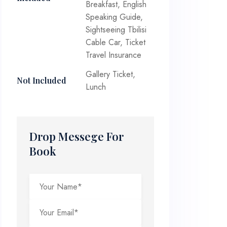
Breakfast, English
Speaking Guide,
Sightseeing Tbilisi
Cable Car, Ticket
Travel Insurance
Gallery Ticket,
Not Included
Lunch
Drop Messege For
Book