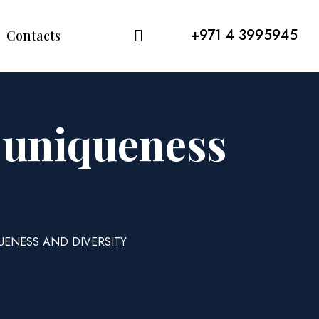
+971 4 3995945
Contacts
f uniqueness
UENESS AND DIVERSITY