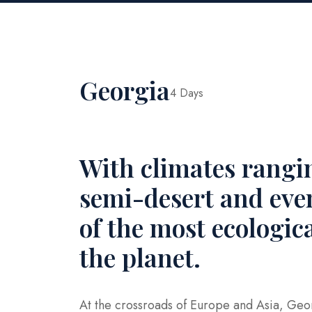
Georgia
4 Days
With climates rangi
semi-desert and even
of the most ecologic
the planet.
At the crossroads of Europe and Asia, Geor