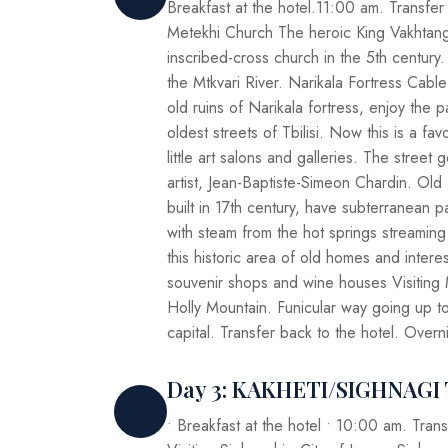
Breakfast at the hotel.11:00 am. Transfer f
Metekhi Church The heroic King Vakhtang
inscribed-cross church in the 5th century. 
the Mtkvari River. Narikala Fortress Cable
old ruins of Narikala fortress, enjoy the 
oldest streets of Tbilisi. Now this is a fa
little art salons and galleries. The stree
artist, Jean-Baptiste-Simeon Chardin. Old 
built in 17th century, have subterranean 
with steam from the hot springs streaming
this historic area of old homes and intere
souvenir shops and wine houses Visiting 
Holly Mountain. Funicular way going up t
capital. Transfer back to the hotel. Overn
Day 3: KAKHETI/SIGHNAG
• Breakfast at the hotel • 10:00 am. Trans