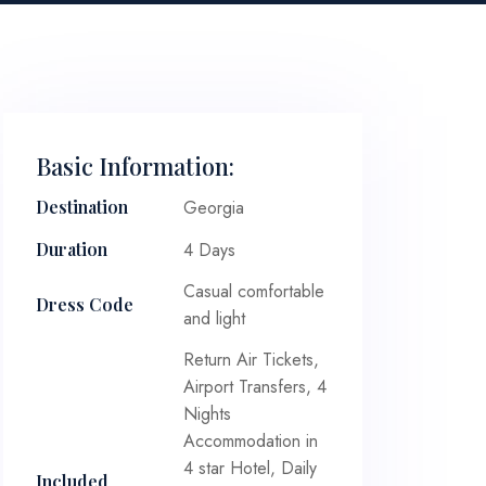
Basic Information:
Georgia
Destination
4 Days
Duration
Casual comfortable
Dress Code
and light
Return Air Tickets,
Airport Transfers, 4
Nights
Accommodation in
4 star Hotel, Daily
Included