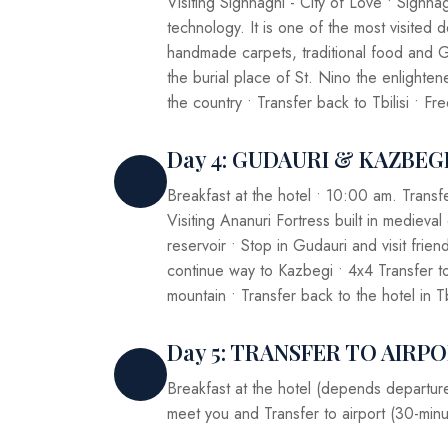
Visiting Sighnaghi - City of Love • Sighn
technology. It is one of the most visited 
handmade carpets, traditional food and G
the burial place of St. Nino the enlight
the country • Transfer back to Tbilisi • Fr
Day 4: GUDAURI & KAZBEG
Breakfast at the hotel • 10:00 am. Transf
Visiting Ananuri Fortress built in medieval
reservoir • Stop in Gudauri and visit fri
continue way to Kazbegi • 4x4 Transfer t
mountain • Transfer back to the hotel in Tb
Day 5: TRANSFER TO AIRP
Breakfast at the hotel (depends departure 
meet you and Transfer to airport (30-minu