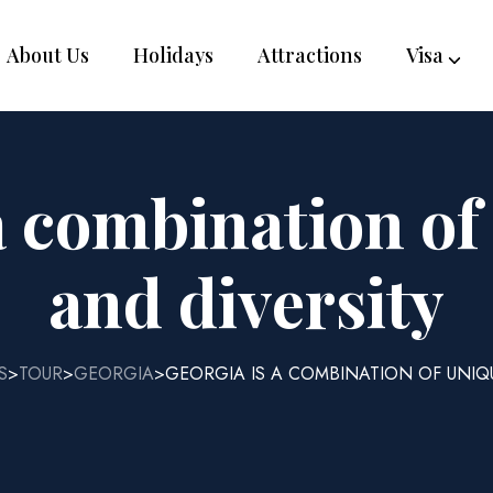
About Us
Holidays
Attractions
Visa
a combination o
and diversity
S
TOUR
GEORGIA
GEORGIA IS A COMBINATION OF UNIQ
>
>
>