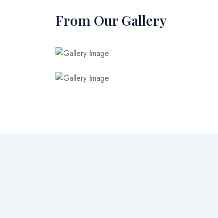
From Our Gallery